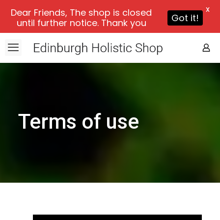
X
Dear Friends, The shop is closed
Got it!
until further notice. Thank you
Terms of use