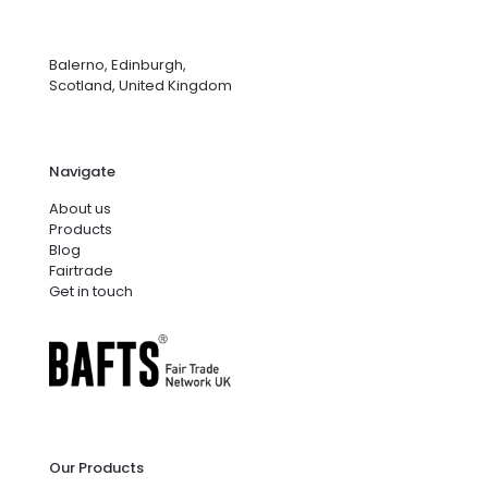
Balerno, Edinburgh,
Scotland, United Kingdom
Navigate
About us
Products
Blog
Fairtrade
Get in touch
Our Products