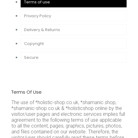
Terms of use
Privacy Policy
Delivery & Returns
Copyright
Secure
Terms Of Use
The use of *holistic-shop.co.uk, *shamanic.shop,
*shamanic-shop.co.uk & *holisticshop.online by the
visitor/user pages and electronic services implies full
agreement to the following terms of use applicable
to all the content, pages, graphics, pictures, photos,
and files contained on our website. Therefore, the
visitor/user should carefully read these terms before