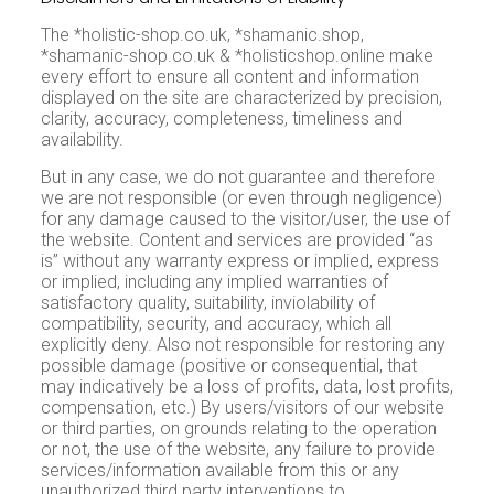
The *holistic-shop.co.uk, *shamanic.shop,
*shamanic-shop.co.uk & *holisticshop.online make
every effort to ensure all content and information
displayed on the site are characterized by precision,
clarity, accuracy, completeness, timeliness and
availability.
But in any case, we do not guarantee and therefore
we are not responsible (or even through negligence)
for any damage caused to the visitor/user, the use of
the website. Content and services are provided “as
is” without any warranty express or implied, express
or implied, including any implied warranties of
satisfactory quality, suitability, inviolability of
compatibility, security, and accuracy, which all
explicitly deny. Also not responsible for restoring any
possible damage (positive or consequential, that
may indicatively be a loss of profits, data, lost profits,
compensation, etc.) By users/visitors of our website
or third parties, on grounds relating to the operation
or not, the use of the website, any failure to provide
services/information available from this or any
unauthorized third party interventions to