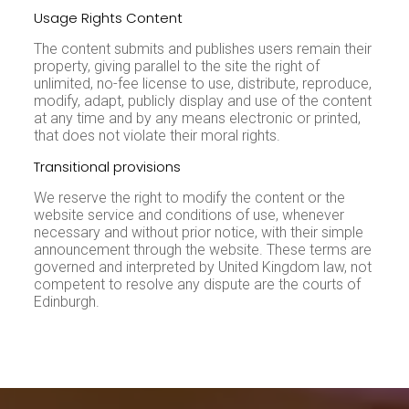
Usage Rights Content
The content submits and publishes users remain their
property, giving parallel to the site the right of
unlimited, no-fee license to use, distribute, reproduce,
modify, adapt, publicly display and use of the content
at any time and by any means electronic or printed,
that does not violate their moral rights.
Transitional provisions
We reserve the right to modify the content or the
website service and conditions of use, whenever
necessary and without prior notice, with their simple
announcement through the website. These terms are
governed and interpreted by United Kingdom law, not
competent to resolve any dispute are the courts of
Edinburgh.