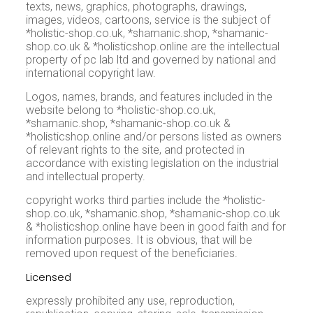
texts, news, graphics, photographs, drawings,
images, videos, cartoons, service is the subject of
*holistic-shop.co.uk, *shamanic.shop, *shamanic-
shop.co.uk & *holisticshop.online are the intellectual
property of pc lab ltd and governed by national and
international copyright law.
Logos, names, brands, and features included in the
website belong to *holistic-shop.co.uk,
*shamanic.shop, *shamanic-shop.co.uk &
*holisticshop.online and/or persons listed as owners
of relevant rights to the site, and protected in
accordance with existing legislation on the industrial
and intellectual property.
copyright works third parties include the *holistic-
shop.co.uk, *shamanic.shop, *shamanic-shop.co.uk
& *holisticshop.online have been in good faith and for
information purposes. It is obvious, that will be
removed upon request of the beneficiaries.
Licensed
expressly prohibited any use, reproduction,