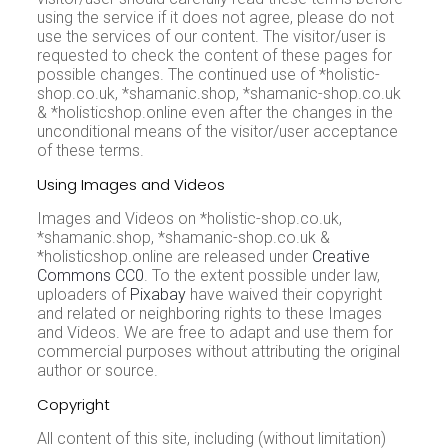
using the service if it does not agree, please do not
use the services of our content. The visitor/user is
requested to check the content of these pages for
possible changes. The continued use of *holistic-
shop.co.uk, *shamanic.shop, *shamanic-shop.co.uk
& *holisticshop.online even after the changes in the
unconditional means of the visitor/user acceptance
of these terms.
Using Images and Videos
Images and Videos on *holistic-shop.co.uk,
*shamanic.shop, *shamanic-shop.co.uk &
*holisticshop.online are released under
Creative
Commons CC0
. To the extent possible under law,
uploaders of
Pixabay
have waived their copyright
and related or neighboring rights to these Images
and Videos. We are free to adapt and use them for
commercial purposes without attributing the original
author or source.
Copyright
All content of this site, including (without limitation)