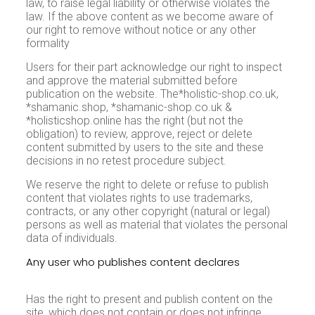
law, to raise legal liability or otherwise violates the
law. If the above content as we become aware of
our right to remove without notice or any other
formality
Users for their part acknowledge our right to inspect
and approve the material submitted before
publication on the website. The*holistic-shop.co.uk,
*shamanic.shop, *shamanic-shop.co.uk &
*holisticshop.online has the right (but not the
obligation) to review, approve, reject or delete
content submitted by users to the site and these
decisions in no retest procedure subject.
We reserve the right to delete or refuse to publish
content that violates rights to use trademarks,
contracts, or any other copyright (natural or legal)
persons as well as material that violates the personal
data of individuals.
Any user who publishes content declares
and
accepts that:
Has the right to present and publish content on the
site, which does not contain or does not infringe