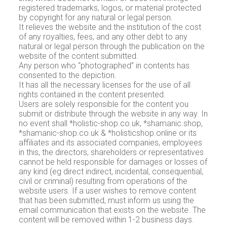
registered trademarks, logos, or material protected
by copyright for any natural or legal person.
It relieves the website and the institution of the cost
of any royalties, fees, and any other debt to any
natural or legal person through the publication on the
website of the content submitted.
Any person who “photographed” in contents has
consented to the depiction.
It has all the necessary licenses for the use of all
rights contained in the content presented.
Users are solely responsible for the content you
submit or distribute through the website in any way. In
no event shall *holistic-shop.co.uk, *shamanic.shop,
*shamanic-shop.co.uk & *holisticshop.online or its
affiliates and its associated companies, employees
in this, the directors, shareholders or representatives
cannot be held responsible for damages or losses of
any kind (eg direct indirect, incidental, consequential,
civil or criminal) resulting from operations of the
website users. If a user wishes to remove content
that has been submitted, must inform us using the
email communication that exists on the website. The
content will be removed within 1-2 business days.