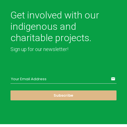
Get involved with our
indigenous and
charitable projects.
Sign up for our newsletter!
Your Email Address
email
Subscribe