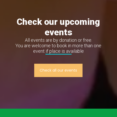
Check our upcoming
events
All events are by donation or free.
You are welcome to book in more than one
event if place is available
Check all our events