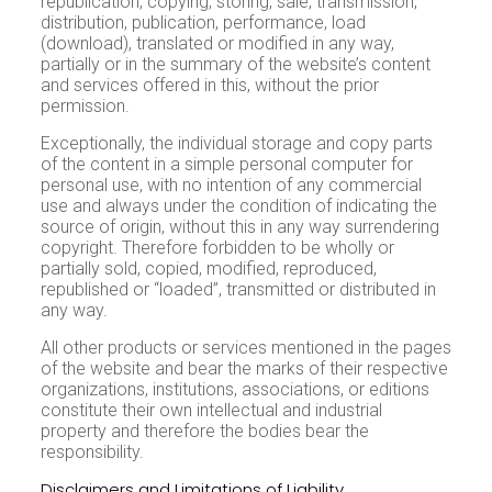
republication, copying, storing, sale, transmission,
distribution, publication, performance, load
(download), translated or modified in any way,
partially or in the summary of the website’s content
and services offered in this, without the prior
permission.
Exceptionally, the individual storage and copy parts
of the content in a simple personal computer for
personal use, with no intention of any commercial
use and always under the condition of indicating the
source of origin, without this in any way surrendering
copyright. Therefore forbidden to be wholly or
partially sold, copied, modified, reproduced,
republished or “loaded”, transmitted or distributed in
any way.
All other products or services mentioned in the pages
of the website and bear the marks of their respective
organizations, institutions, associations, or editions
constitute their own intellectual and industrial
property and therefore the bodies bear the
responsibility.
Disclaimers and Limitations of Liability
Internet