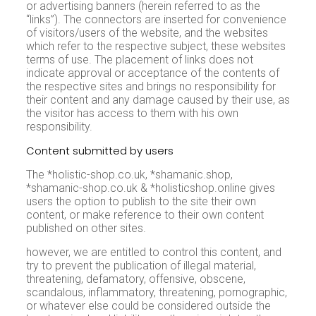
or advertising banners (herein referred to as the
“links”). The connectors are inserted for convenience
of visitors/users of the website, and the websites
which refer to the respective subject, these websites
terms of use. The placement of links does not
indicate approval or acceptance of the contents of
the respective sites and brings no responsibility for
their content and any damage caused by their use, as
the visitor has access to them with his own
responsibility.
Content submitted by users
The *holistic-shop.co.uk, *shamanic.shop,
*shamanic-shop.co.uk & *holisticshop.online gives
users the option to publish to the site their own
content, or make reference to their own content
published on other sites.
however, we are entitled to control this content, and
try to prevent the publication of illegal material,
threatening, defamatory, offensive, obscene,
scandalous, inflammatory, threatening, pornographic,
or whatever else could be considered outside the