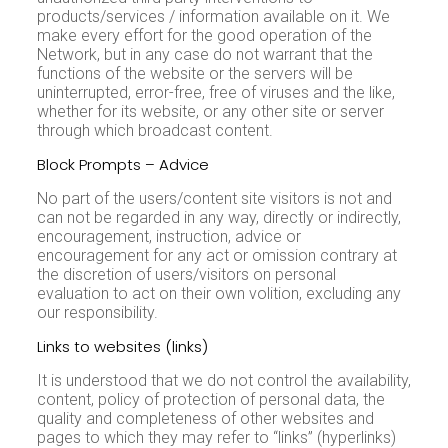
products/services / information available on it. We
make every effort for the good operation of the
Network, but in any case do not warrant that the
functions of the website or the servers will be
uninterrupted, error-free, free of viruses and the like,
whether for its website, or any other site or server
through which broadcast content.
Block Prompts – Advice
No part of the users/content site visitors is not and
can not be regarded in any way, directly or indirectly,
encouragement, instruction, advice or
encouragement for any act or omission contrary at
the discretion of users/visitors on personal
evaluation to act on their own volition, excluding any
our responsibility.
Links to websites (links)
It is understood that we do not control the availability,
content, policy of protection of personal data, the
quality and completeness of other websites and
pages to which they may refer to “links” (hyperlinks)