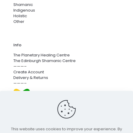
Shamanic
Indigenous
Holistic
Other
Info
The Planetary Healing Centre
The Edinburgh Shamanic Centre
———–
Create Account
Delivery & Returns
———–
We’re proud to fund next-generation carbon removal.
for more info
click here
.
This website uses cookies to improve your experience. By