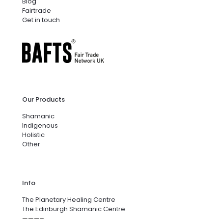
Blog
Fairtrade
Get in touch
Our Products
Shamanic
Indigenous
Holistic
Other
Info
The Planetary Healing Centre
The Edinburgh Shamanic Centre
———–