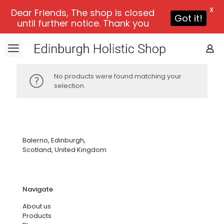
X
Dear Friends, The shop is closed
Got it!
until further notice. Thank you
No products were found matching your
selection.
Balerno, Edinburgh,
Scotland, United Kingdom
Navigate
About us
Products