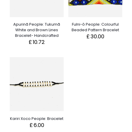
Apurinã People: Tukumã
Fulni-ô People: Colourful
White and Brown Lines
Beaded Pattern Bracelet
Bracelet- Handcrafted
£
30.00
£
10.72
Kariri Xoco People: Bracelet
£
6.00