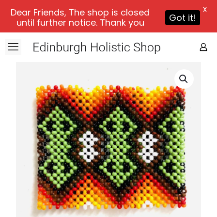
X
Dear Friends, The shop is closed
Got it!
until further notice. Thank you