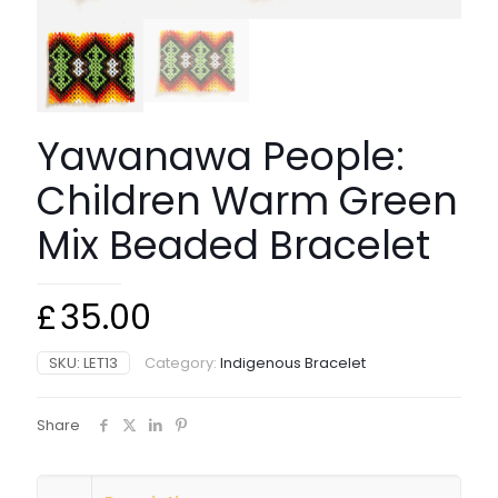
Yawanawa People:
Children Warm Green
Mix Beaded Bracelet
£
35.00
SKU:
LET13
Category:
Indigenous Bracelet
Share