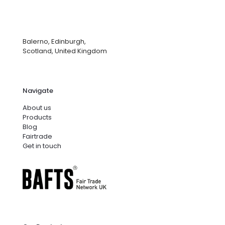
Balerno, Edinburgh,
Scotland, United Kingdom
Navigate
About us
Products
Blog
Fairtrade
Get in touch