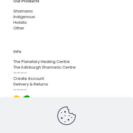
Our Products
Shamanic
Indigenous
Holistic
Other
Info
The Planetary Healing Centre
The Edinburgh Shamanic Centre
———–
Create Account
Delivery & Returns
———–
We’re proud to fund next-generation carbon removal.
for more info
click here
.