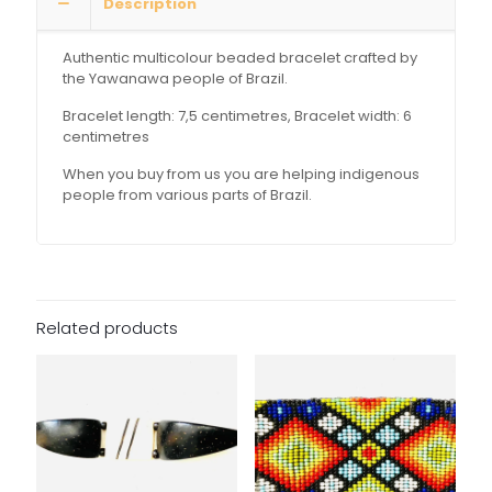
Description
Authentic multicolour beaded bracelet crafted by
the Yawanawa people of Brazil.
Bracelet length: 7,5 centimetres, Bracelet width: 6
centimetres
When you buy from us you are helping indigenous
people from various parts of Brazil.
Related products