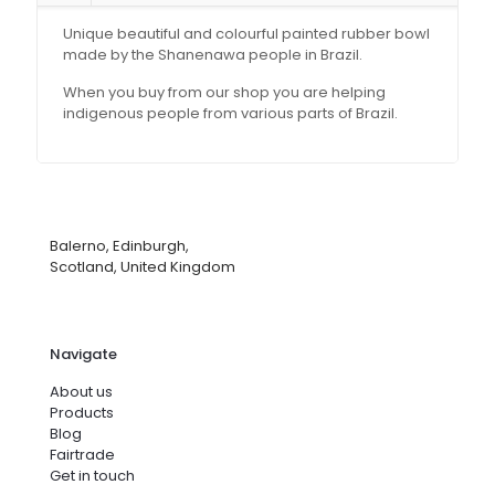
Unique beautiful and colourful painted rubber bowl
made by the Shanenawa people in Brazil.
When you buy from our shop you are helping
indigenous people from various parts of Brazil.
Balerno, Edinburgh,
Scotland, United Kingdom
Navigate
About us
Products
Blog
Fairtrade
Get in touch