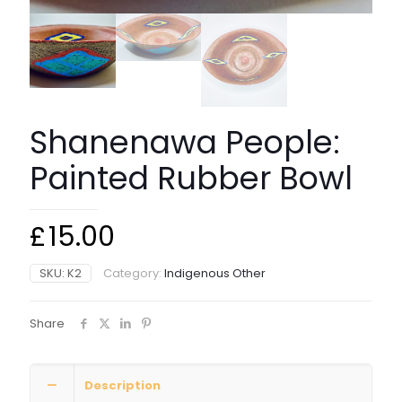
Shanenawa People:
Painted Rubber Bowl
£
15.00
SKU:
K2
Category:
Indigenous Other
Share
Description