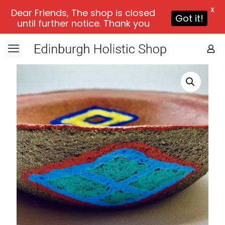
X
Dear Friends, The shop is closed
Got it!
until further notice. Thank you