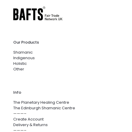
Our Products
Shamanic
Indigenous
Holistic
Other
Info
The Planetary Healing Centre
The Edinburgh Shamanic Centre
———–
Create Account
Delivery & Returns
———–