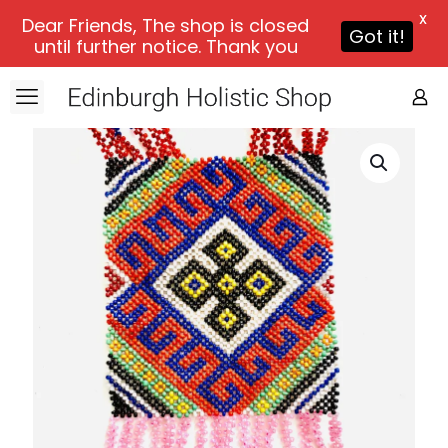
X
Dear Friends, The shop is closed
Got it!
until further notice. Thank you