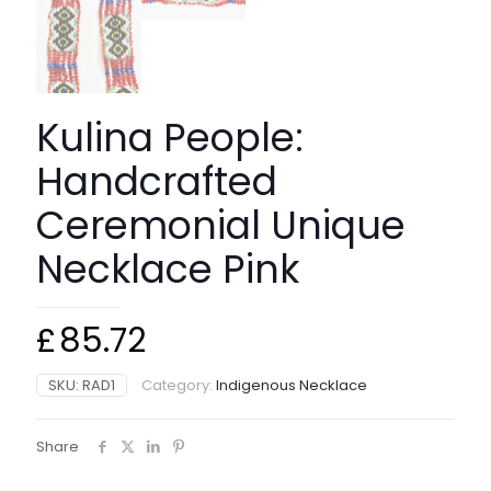
Kulina People:
Handcrafted
Ceremonial Unique
Necklace Pink
£
85.72
SKU:
RAD1
Category:
Indigenous Necklace
Share