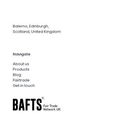
Balerno, Edinburgh,
Scotland, United Kingdom
Navigate
About us
Products
Blog
Fairtrade
Get in touch