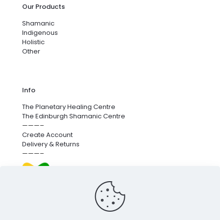
Our Products
Shamanic
Indigenous
Holistic
Other
Info
The Planetary Healing Centre
The Edinburgh Shamanic Centre
———–
Create Account
Delivery & Returns
———–
We’re proud to fund next-generation carbon removal.
for more info
click here
.