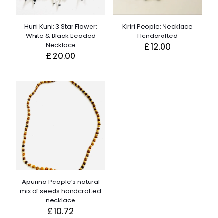
Huni Kuni: 3 Star Flower:
Kiriri People: Necklace
White & Black Beaded
Handcrafted
Necklace
£
12.00
£
20.00
Apurina People’s natural
mix of seeds handcrafted
necklace
£
10.72