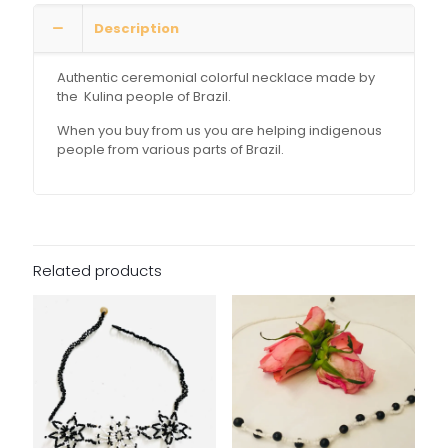
Description
Authentic ceremonial colorful necklace made by
the Kulina people of Brazil.
When you buy from us you are helping indigenous
people from various parts of Brazil.
Related products