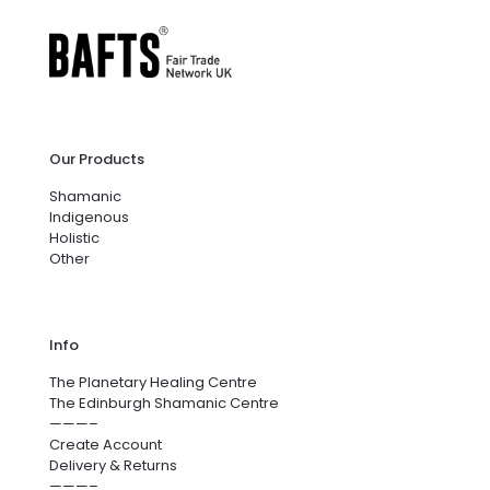
Our Products
Shamanic
Indigenous
Holistic
Other
Info
The Planetary Healing Centre
The Edinburgh Shamanic Centre
———–
Create Account
Delivery & Returns
———–