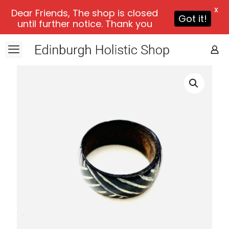
X
Dear Friends, The shop is closed
Got it!
until further notice. Thank you