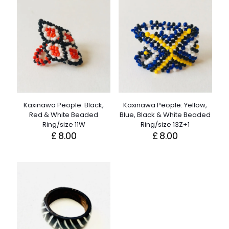
Kaxinawa People: Black,
Kaxinawa People: Yellow,
Red & White Beaded
Blue, Black & White Beaded
Ring/size 11W
Ring/size 13Z+1
£
8.00
£
8.00