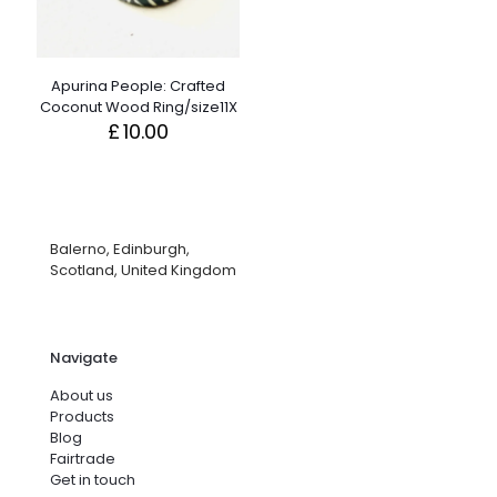
Apurina People: Crafted
Coconut Wood Ring/size11X
£
10.00
Balerno, Edinburgh,
Scotland, United Kingdom
Navigate
About us
Products
Blog
Fairtrade
Get in touch