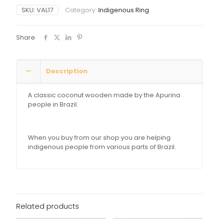
SKU:
VAL17
Category:
Indigenous Ring
Share
Description
A classic coconut wooden made by the Apurina
people in Brazil.
When you buy from our shop you are helping
indigenous people from various parts of Brazil.
Related products