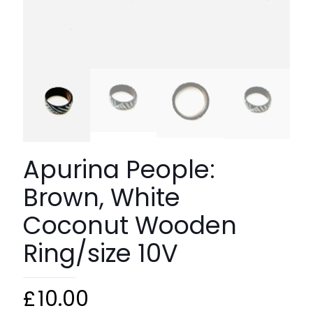
Apurina People:
Brown, White
Coconut Wooden
Ring/size 10V
£
10.00