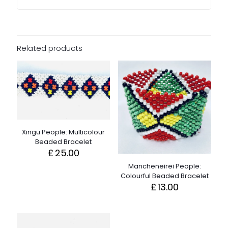
Related products
Xingu People: Multicolour
Beaded Bracelet
£
25.00
Mancheneirei People:
Colourful Beaded Bracelet
£
13.00