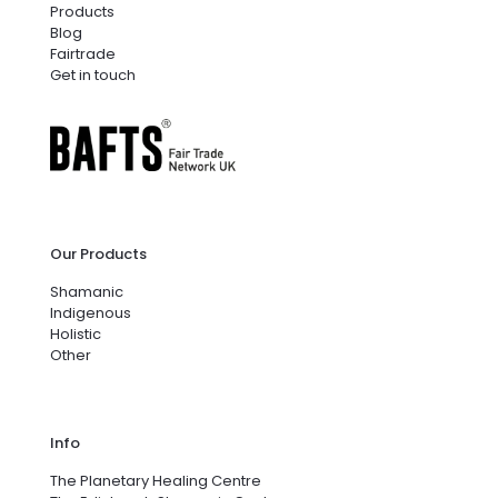
Products
Blog
Fairtrade
Get in touch
Our Products
Shamanic
Indigenous
Holistic
Other
Info
The Planetary Healing Centre