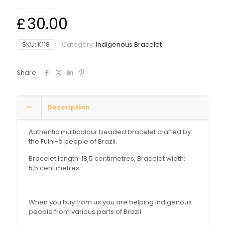
£
30.00
SKU:
K118
Category:
Indigenous Bracelet
Share
Description
Authentic multicolour beaded bracelet crafted by
the Fulni-ô people of Brazil.
Bracelet length: 18,5 centimetres, Bracelet width:
5,5 centimetres.
When you buy from us you are helping indigenous
people from various parts of Brazil.