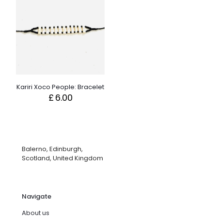
Kariri Xoco People: Bracelet
£
6.00
Balerno, Edinburgh,
Scotland, United Kingdom
Navigate
About us