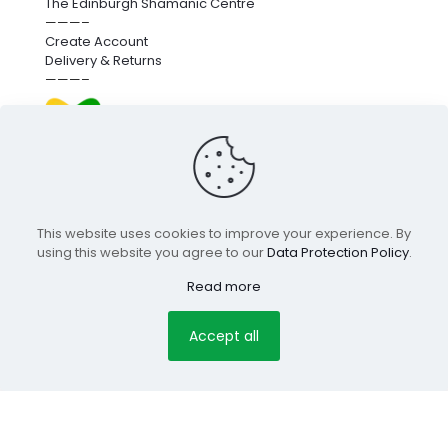
The Edinburgh Shamanic Centre
———–
Create Account
Delivery & Returns
———–
We’re proud to fund next-generation carbon removal.
for more info
click here
.
This website uses cookies to improve your experience. By
using this website you agree to our
Data Protection Policy
.
© 2025 Edinburgh Holistic Shop |
pclab.tech
Read more
Terms & Conditions
Privacy Policy
Copyright
Secure
Accept all