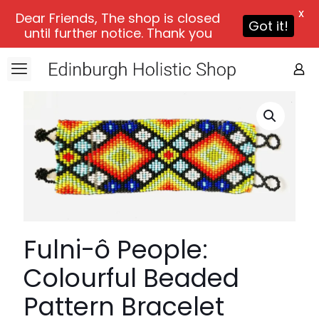
X
Dear Friends, The shop is closed
Got it!
until further notice. Thank you
Fulni-ô People:
Colourful Beaded
Pattern Bracelet