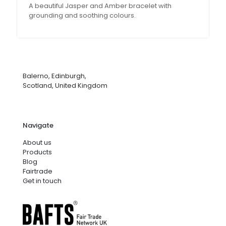
A beautiful Jasper and Amber bracelet with
grounding and soothing colours.
Balerno, Edinburgh,
Scotland, United Kingdom
Navigate
About us
Products
Blog
Fairtrade
Get in touch