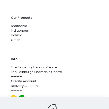
Our Products
Shamanic
Indigenous
Holistic
Other
Info
The Planetary Healing Centre
The Edinburgh Shamanic Centre
———–
Create Account
Delivery & Returns
———–