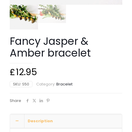
Fancy Jasper &
Amber bracelet
£
12.95
SKU:
S50
Category:
Bracelet
Share
Description