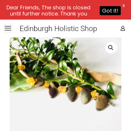
X
Dear Friends, The shop is closed
Got it!
until further notice. Thank you