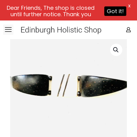
X
Dear Friends, The shop is closed
Got it!
until further notice. Thank you