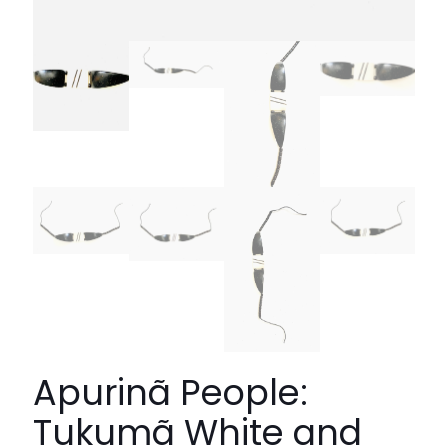
Apurinã People:
Tukumã White and