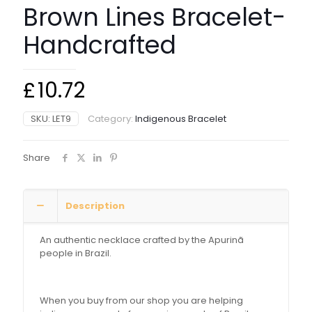
Brown Lines Bracelet-
Handcrafted
£
10.72
SKU:
LET9
Category:
Indigenous Bracelet
Share
Description
An authentic necklace crafted by the Apurinã
people in Brazil.
When you buy from our shop you are helping