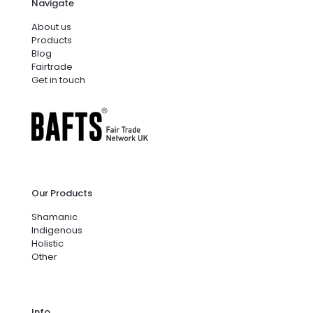
Navigate
About us
Products
Blog
Fairtrade
Get in touch
Our Products
Shamanic
Indigenous
Holistic
Other
Info