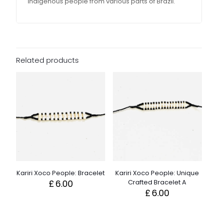
indigenous people from various parts of Brazil.
Related products
Kariri Xoco People: Bracelet
Kariri Xoco People: Unique
£
6.00
Crafted Bracelet A
£
6.00