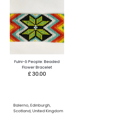
Fulni-ô People: Beaded
Flower Bracelet
£
30.00
Balerno, Edinburgh,
Scotland, United Kingdom