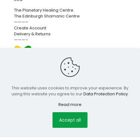
The Planetary Healing Centre
The Edinburgh Shamanic Centre
———–
Create Account
Delivery & Returns
———–
We’re proud to fund next-generation carbon removal.
for more info
click here
.
This website uses cookies to improve your experience. By
using this website you agree to our
Data Protection Policy
.
© 2025 Edinburgh Holistic Shop |
pclab.tech
Read more
Terms & Conditions
Privacy Policy
Copyright
Secure
Accept all