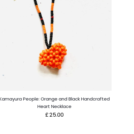
Kamayura People: Orange and Black Handcrafted
Heart Necklace
£
25.00