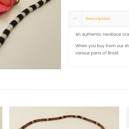
Description
An authentic necklace craf
When you buy from our sh
various parts of Brazil.