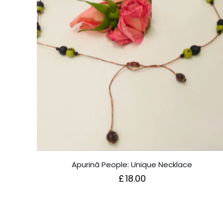
Apurinã People: Unique Necklace
£
18.00