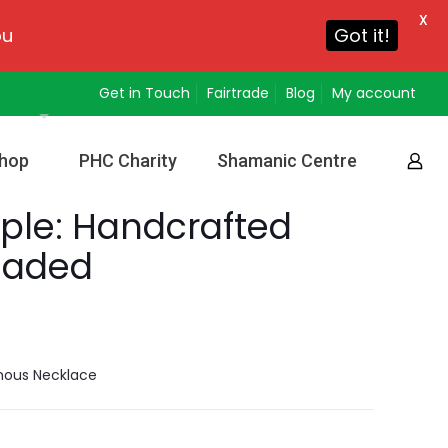
X
ou
Got it!
Get in Touch
Fairtrade
Blog
My account
hop
PHC Charity
Shamanic Centre
ple: Handcrafted
eaded
nous Necklace