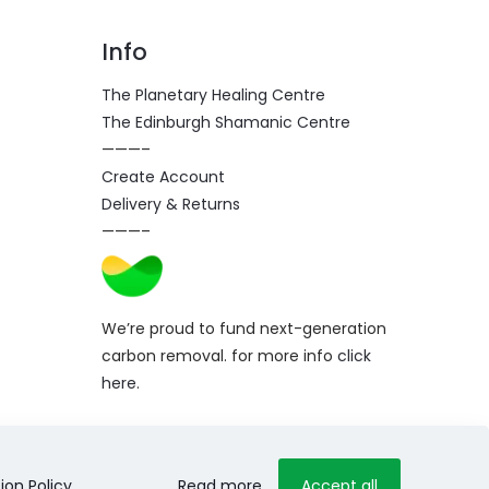
Info
The Planetary Healing Centre
The Edinburgh Shamanic Centre
———–
Create Account
Delivery & Returns
———–
We’re proud to fund next-generation
carbon removal. for more info
click
here
.
ion Policy
.
Read more
Accept all