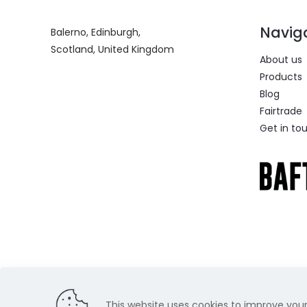
Navig
Balerno, Edinburgh,
Scotland, United Kingdom
About us
Products
Blog
Fairtrade
Get in to
This website uses cookies to improve your