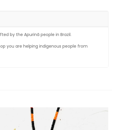
ted by the Apurinã people in Brazil.
op you are helping indigenous people from