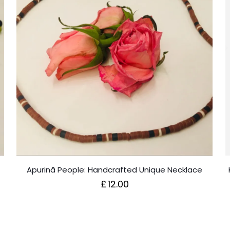
Apurinã People: Handcrafted Unique Necklace
£
12.00