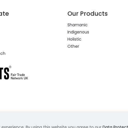
ate
Our Products
Shamanic
Indigenous
Holistic
Other
uch
 experience. By using this website you agree to our
Data Protect