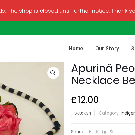
ds, The shop is closed until further notice. Thank y
Home
Our Story
S
Apurinã Peo
Necklace B
£
12.00
Category:
Indige
SKU:
K34
Share