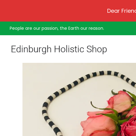
Dear Frien
People are our passion, the Earth our reason.