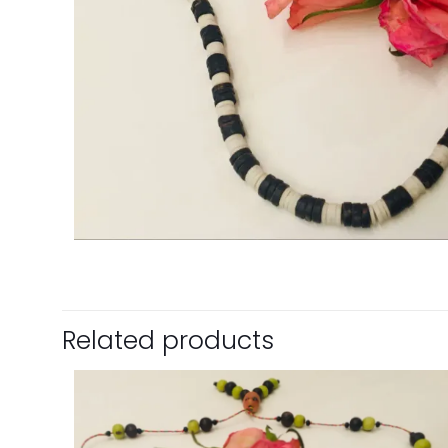
Related products