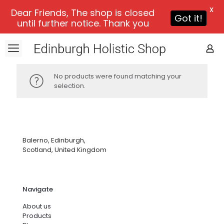
X
Dear Friends, The shop is closed
Got it!
until further notice. Thank you
No products were found matching your
selection.
Balerno, Edinburgh,
Scotland, United Kingdom
Navigate
About us
Products