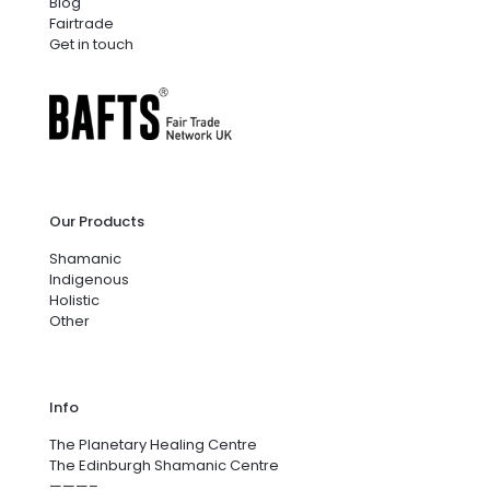
Blog
Fairtrade
Get in touch
Our Products
Shamanic
Indigenous
Holistic
Other
Info
The Planetary Healing Centre
The Edinburgh Shamanic Centre
———–